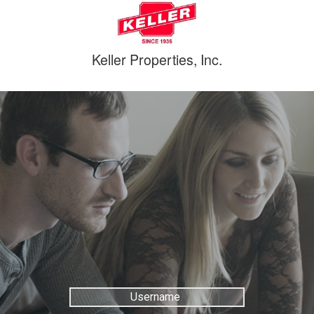
Keller Properties, Inc.