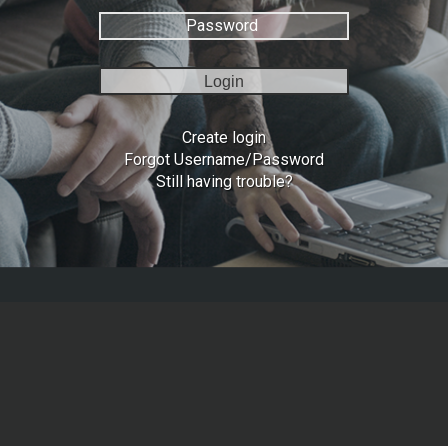
Login
Create login
Forgot Username/Password
Still having trouble?