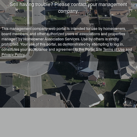
Still having trouble? Please contact your management
company.
This management company web portal is intended for use by homeowners,
board members, and other authorized users of associations and properties
managed by Homeowner Association Services. Use by others is strictly
prohibited. Your use of this portal, as demonstrated by attempting to log in,
constitutes your acceptance and agreement to the Portal Site
Terms of Use
and
Privacy Policy
.