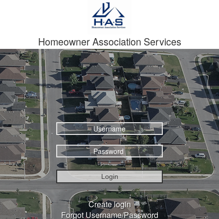
Homeowner Association Services
Login
Create login
Forgot Username/Password