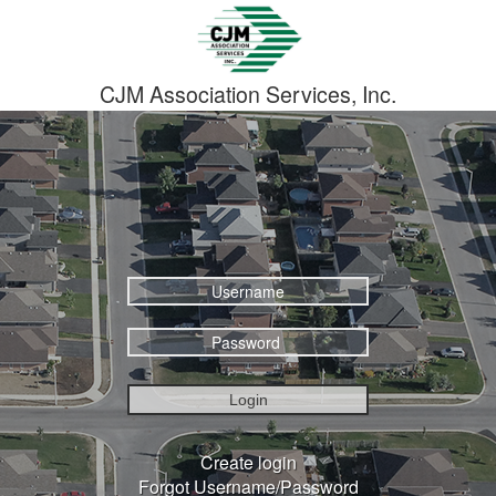
CJM Association Services, Inc.
Login
Create login
Forgot Username/Password