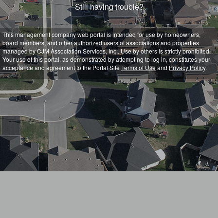
Still having trouble?
This management company web portal is intended for use by homeowners,
board members, and other authorized users of associations and properties
managed by CJM Association Services, Inc.. Use by others is strictly prohibited.
Your use of this portal, as demonstrated by attempting to log in, constitutes your
acceptance and agreement to the Portal Site
Terms of Use
and
Privacy Policy
.